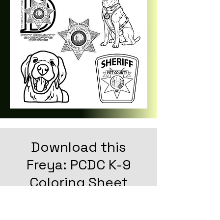
Download this
Freya: PCDC K-9
Coloring Sheet
CLICK HERE TO DOWNLOAD