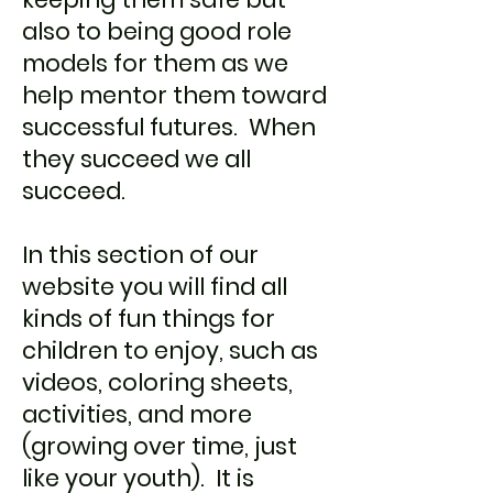
also to being good role
models for them as we
help mentor them toward
successful futures. When
they succeed we all
succeed.
In this section of our
website you will find all
kinds of fun things for
children to enjoy, such as
videos, coloring sheets,
activities, and more
(growing over time, just
like your youth). It is