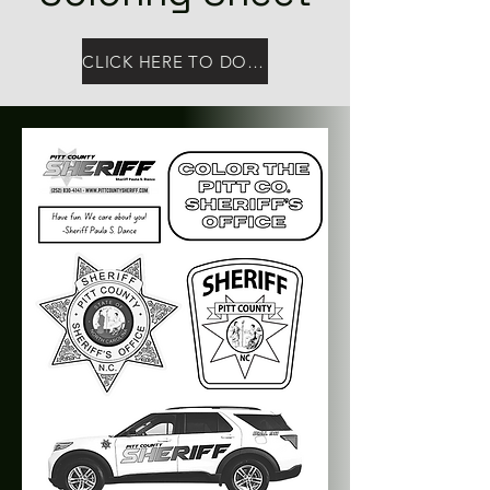
CLICK HERE TO DOWNLOAD