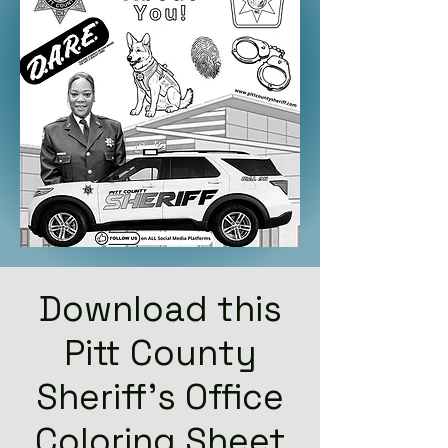
Download this
Pitt County
Sheriff's Office
Coloring Sheet