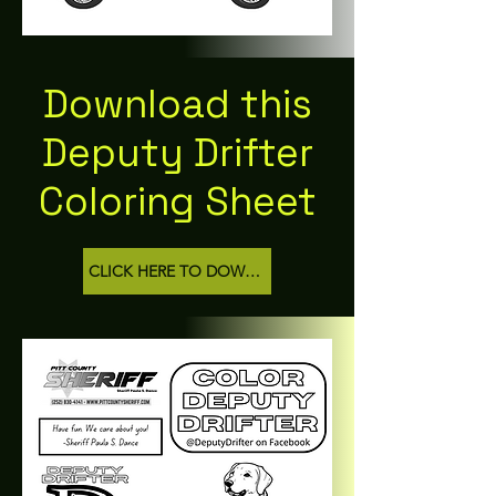
Download this
Deputy Drifter
Coloring Sheet
CLICK HERE TO DOWNLOAD