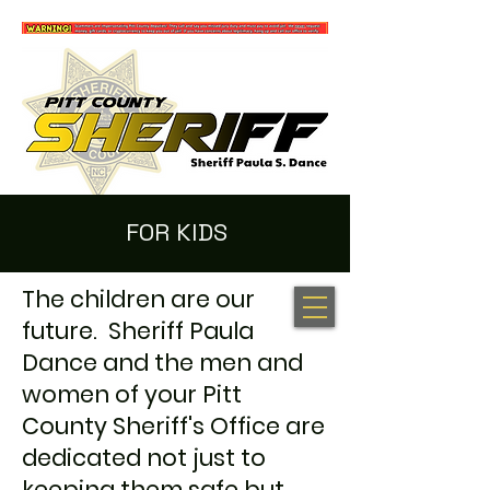
FOR KIDS
The children are our
100 NEW HOPE RD. GREENVILLE, NC 27834
(252) 902-2800
future. Sheriff Paula
Dance and the men and
women of your Pitt
County Sheriff's Office are
dedicated not just to
keeping them safe but