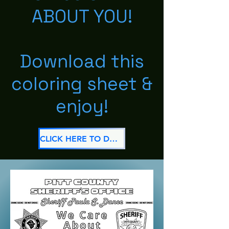
ABOUT YOU!
Download this
coloring sheet &
enjoy!
CLICK HERE TO DOWNLOAD