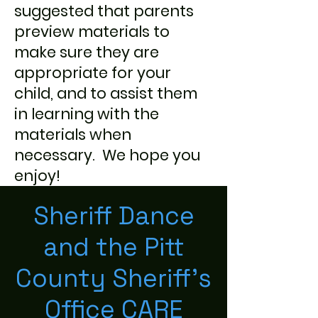
suggested that parents
preview materials to
make sure they are
appropriate for your
child, and to assist them
in learning with the
materials when
necessary. We hope you
enjoy!
Sheriff Dance
and the Pitt
County Sheriff's
Office CARE