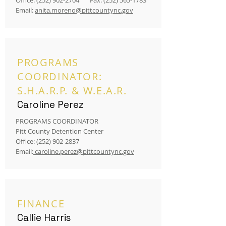
Office:
(252) 902-2704
Fax:
(252) 565-1783
Email:
anita.moreno@pittcountync.gov
PROGRAMS
COORDINATOR:
S.H.A.R.P. & W.E.A.R.
Caroline Perez
PROGRAMS COORDINATOR
Pitt County Detention Center
Office:
(252) 902-2837
Email:
caroline.perez@pittcountync.gov
FINANCE
Callie Harris