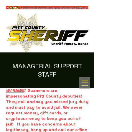
MANAGERIAL SUPPORT
STAFF
100 NEW HOPE RD. GREENVILLE, NC 27834
(252) 902-2800
WARNING
!
Scammers are
impersonating Pitt County deputies!
They call and say you missed jury duty
and must pay to avoid jail. We never
request money, gift cards, or
cryptocurrency to keep you out of
jail! If you have concerns about
legitimacy, hang up and call our office