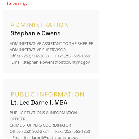
to verify.
ADMINISTRATION
Stephanie Owens
ADMINISTRATIVE ASSISTANT TO THE SHERIFF,
ADMINISTRATIVE SUPERVISOR
Office:
(252) 902-2833
Fax:
(252) 565-1850
Email:
stephanie.owens@pittcountync.gov
PUBLIC INFORMATION
Lt. Lee Darnell, MBA
PUBLIC RELATIONS & INFORMATION
OFFICER,
CRIME STOPPERS COORDINATOR
Office:
(252) 902-2724
Fax:
(252) 565-1850
Email:
lee.darnell@pittcountync.gov