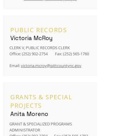
PUBLIC RECORDS
Victoria McRoy
CLERK V, PUBLIC RECORDS CLERK
Office:
(252) 902-2754
Fax:
(252) 565-1760
Email:
victoria.mcroy@pittcountync.gov
GRANTS & SPECIAL
PROJECTS
Anita Moreno
GRANT & SPECIALIZED PROGRAMS
ADMINISTRATOR