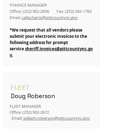
FINANCE MANAGER
Office:
(252) 902-2656
Fax:
(252) 565-1783
Email:
callie.harris
@pittco
untync.gov
*We request that all vendors please
submit your electronic invoices to the
following address for prompt
service
sheriff.invoices@pittcountync.go
v.
FLEET
Doug Roberson
FLEET MANAGER
Office:
(252) 902-2672
Email:
william.roberson@pittcountync.gov