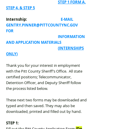
STEP 1 FORM A,
STEP 4, & STEP 5
Internship:
E-MAIL
GENTRY.PINNER@PITTCOUNTYNC.GOV
FOR
INFORMATION
AND APPLICATION MATERIALS
(
INTERNSHIPS
ONLY
)
Thank you for your interest in employment
with the Pitt County Sheriff’s Office. All state
certified positions; Telecommunicator,
Detention Officer, and Deputy Sheriff follow
the process listed below.
These next two forms may be downloaded and
typed and then saved. They may also be
downloaded, printed and filled out by hand.
STEP 1:
Fill out the
Pitt County Application Form
(Do