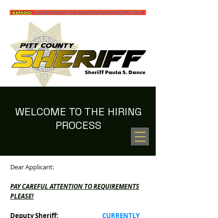
WELCOME TO THE HIRING
PROCESS
100 NEW HOPE RD. GREENVILLE, NC 27834
(252) 902-2800
Dear Applicant:
PAY CAREFUL ATTENTION TO REQUIREMENTS
PLEASE!
Deputy Sheriff:
CURRENTLY