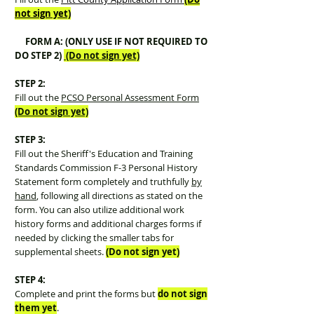
not sign yet)
FORM A: (ONLY USE IF NOT REQUIRED TO
DO STEP 2)
(Do not sign yet)
STEP 2:
Fill out the
PCSO Personal Assessment Form
(Do not sign yet)
STEP 3:
Fill out the Sheriff's Education and Training
Standards Commission F-3 Personal History
Statement form completely and truthfully
by
hand
, following all directions as stated on the
form. You can also utilize additional work
history forms and additional charges forms if
needed by clicking the smaller tabs for
supplemental sheets.
(Do not sign yet)
STEP 4:
Complete and print the forms but
do not
sign
them yet
.