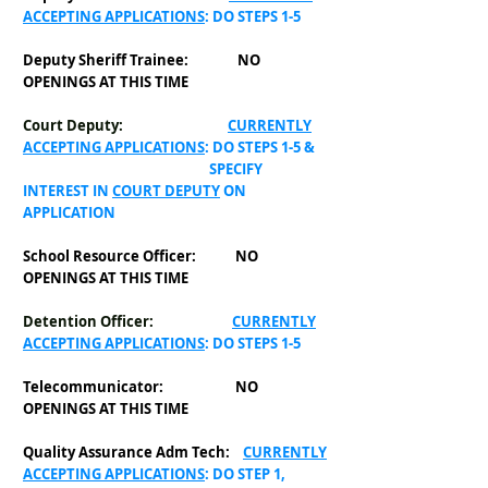
ACCEPTING APPLICATIONS
: DO STEPS 1-5
Deputy Sheriff Trainee: NO
OPENINGS AT THIS TIME
Court Deputy:
CURRENTLY
ACCEPTING APPLICATIONS
: DO STEPS 1-5 &
SPECIFY
INTEREST IN
COURT DEPUTY
ON
APPLICATION
School Resource Officer: NO
OPENINGS AT THIS TIME
Detention Officer:
CURRENTLY
ACCEPTING APPLICATIONS
: DO STEPS 1-5
Telecommunicator:
NO
OPENINGS AT THIS TIME
Quality Assurance Adm Tech:
CURRENTLY
ACCEPTING APPLICATIONS
: DO STEP 1,