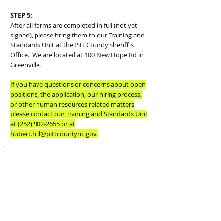
STEP 5:
After all forms are completed in full (not yet
signed), please bring them to our Training and
Standards Unit at the Pitt County Sheriff's
Office. We are located at 100 New Hope Rd in
Greenville.
If you have questions or concerns about open
positions, the application, our hiring process,
or other human resources related matters
please contact our Training and Standards Unit
at
(252) 902-2655
or at
hubert.hill@pittcountync.gov
.
Download Application
Forms
Download Pitt County Job Application Form (Step 1)
Download Disclosure Form (Form A)