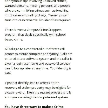
anonymous tips involving unsolved crimes,
wanted persons, missing persons, and people
who are committing crimes such as breaking
into homes and selling drugs. These tips can
turn into cash rewards. No identities required.
There is even a Campus Crime Stoppers
program that deals specifically with school
based crime.
All calls go to a contracted out of state call
center to assure complete anonymity. Calls are
entered into a software system and the caller is
given a login username and password so they
can follow up later at any time. Your identity is
safe.
Tips that directly lead to arrests or the
recovery of stolen property may be eligible for
a cash reward. Even the reward process is fully
anonymous using the computerized system.
You have three ways to make a Crime