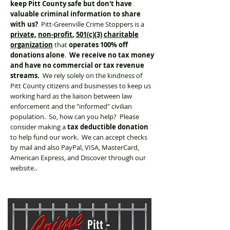
keep Pitt County safe but don't have
valuable criminal information to share
with us?
Pitt-Greenville Crime Stoppers is a
private
,
non-profit
,
501(c)(3)
charitable
organization
that
operates 100% off
donations alone
.
We receive no tax money
and have no commercial or tax revenue
streams.
We rely solely on the kindness of
Pitt County citizens and businesses to keep us
working hard as the liaison between law
enforcement and the "informed" civilian
population. So, how can you help? Please
consider making a
tax deductible donation
to help fund our work. We can accept checks
by mail and also PayPal, VISA, MasterCard,
American Express, and Discover through our
website..