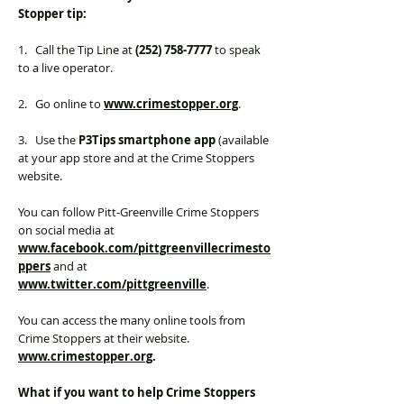
Stopper tip:
1. Call the Tip Line at
(252) 758-7777
to speak
to a live operator.
2. Go online to
www.crimestopper.org
.
3. Use the
P3Tips smartphone app
(available
at your app store and at the Crime Stoppers
website.
You can follow Pitt-Greenville Crime Stoppers
on social media at
www.facebook.com/pittgreenvillecrimesto
ppers
and at
www.twitter.com/pittgreenville
.
You can access the many online tools from
Crime Stoppers at their website.
www.crimestopper.org
.
What if you want to help Crime Stoppers