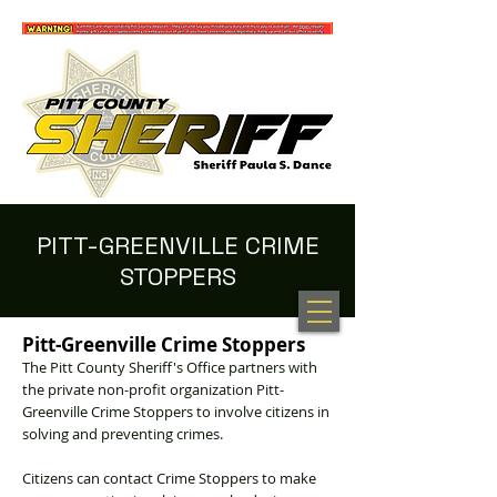
PITT-GREENVILLE CRIME
STOPPERS
100 NEW HOPE RD. GREENVILLE, NC 27834
(252) 902-2800
Pitt-Greenville Crime Stoppers
The Pitt County Sheriff's Office partners with
the private non-profit organization Pitt-
Greenville Crime Stoppers to involve citizens in
solving and preventing crimes.
Citizens can contact Crime Stoppers to make