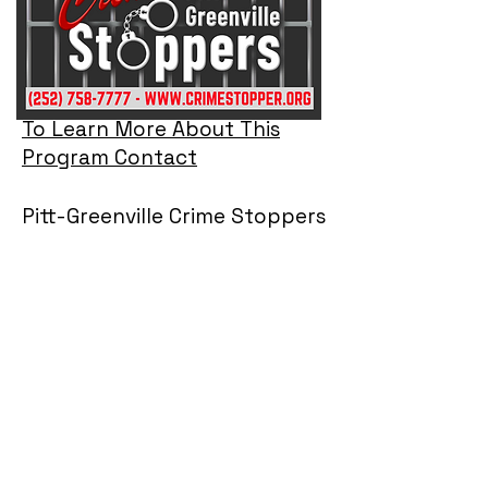
To Learn More About This
Program Contact
Pitt-Greenville Crime Stoppers
Sergeant Lee Darnell, MBA, PIO
Program Coordinator
Office:
(252) 902-2724
E-mail:
lee.darnell@pittcountync.gov
Note: The Coordinator does not take tip
information. To assure anonymity all tips
must come through one of the three